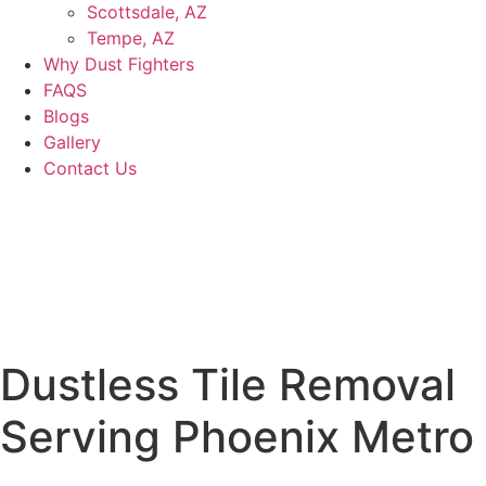
Scottsdale, AZ
Tempe, AZ
Why Dust Fighters
FAQS
Blogs
Gallery
Contact Us
Dustless Tile Removal
Serving
Phoenix Metro