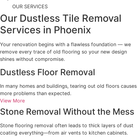
OUR SERVICES
Our Dustless Tile Removal
Services in Phoenix
Your renovation begins with a flawless foundation — we
remove every trace of old flooring so your new design
shines without compromise.
Dustless Floor Removal
In many homes and buildings, tearing out old floors causes
more problems than expected.
View More
Stone Removal Without the Mess
Stone flooring removal often leads to thick layers of dust
coating everything—from air vents to kitchen cabinets.