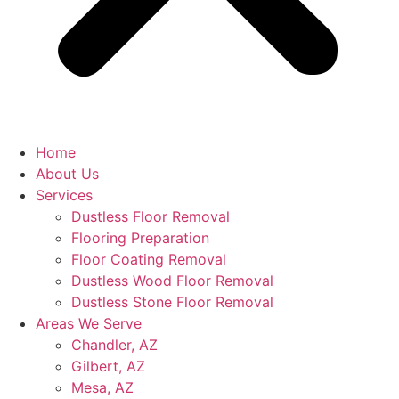
Home
About Us
Services
Dustless Floor Removal
Flooring Preparation
Floor Coating Removal
Dustless Wood Floor Removal
Dustless Stone Floor Removal
Areas We Serve
Chandler, AZ
Gilbert, AZ
Mesa, AZ