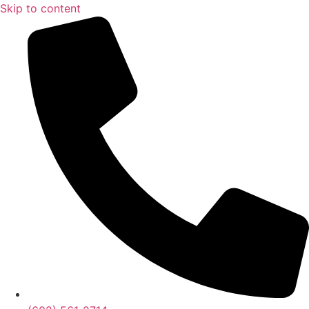
Skip to content