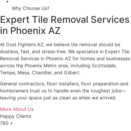
Why Choose Us?
Expert Tile Removal Services
in Phoenix AZ
At Dust Fighters AZ, we believe tile removal should be
dustless, fast, and stress-free. We specialize in Expert Tile
Removal Services in Phoenix AZ for homes and businesses
across the Phoenix Metro area, including Scottsdale,
Tempe, Mesa, Chandler, and Gilbert.
General contractors, floor installers, floor preparation and
homeowners trust us to handle even the toughest jobs—
leaving your space just as clean as when we arrived.
More About Us
Happy Clients
780
+