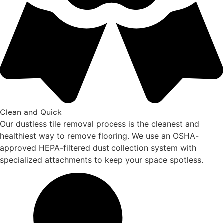
Clean and Quick
Our dustless tile removal process is the cleanest and
healthiest way to remove flooring. We use an OSHA-
approved HEPA-filtered dust collection system with
specialized attachments to keep your space spotless.