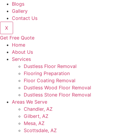
Blogs
Gallery
Contact Us
X
Get Free Quote
Home
About Us
Services
Dustless Floor Removal
Flooring Preparation
Floor Coating Removal
Dustless Wood Floor Removal
Dustless Stone Floor Removal
Areas We Serve
Chandler, AZ
Gilbert, AZ
Mesa, AZ
Scottsdale, AZ