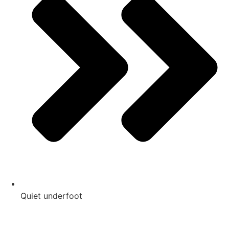
Quiet underfoot