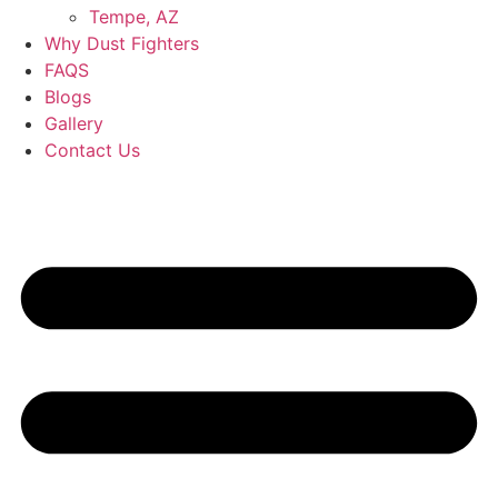
Tempe, AZ
Why Dust Fighters
FAQS
Blogs
Gallery
Contact Us