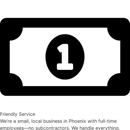
Friendly Service
We’re a small, local business in Phoenix with full-time
employees—no subcontractors. We handle everything,