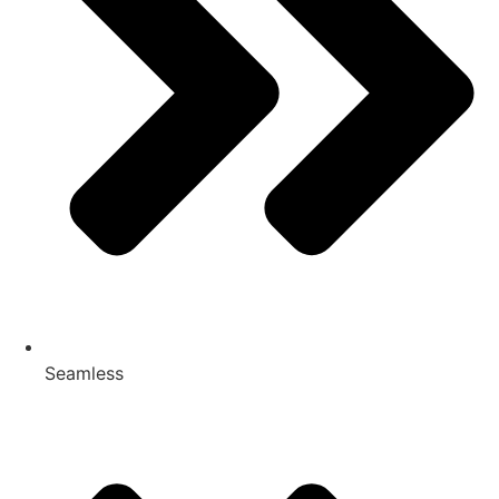
Seamless