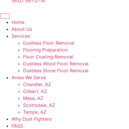
(602) 561-2714
Home
About Us
Services
Dustless Floor Removal
Flooring Preparation
Floor Coating Removal
Dustless Wood Floor Removal
Dustless Stone Floor Removal
Areas We Serve
Chandler, AZ
Gilbert, AZ
Mesa, AZ
Scottsdale, AZ
Tempe, AZ
Why Dust Fighters
FAQS