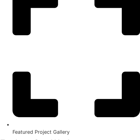
Featured Project Gallery