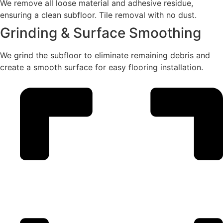
We remove all loose material and adhesive residue,
ensuring a clean subfloor. Tile removal with no dust.
Grinding & Surface Smoothing
We grind the subfloor to eliminate remaining debris and
create a smooth surface for easy flooring installation.