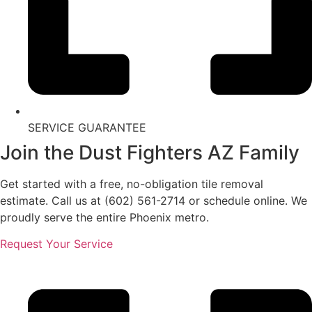
SERVICE GUARANTEE
Join the Dust Fighters AZ Family
Get started with a free, no-obligation tile removal
estimate. Call us at (602) 561-2714 or schedule online. We
proudly serve the entire Phoenix metro.
Request Your Service