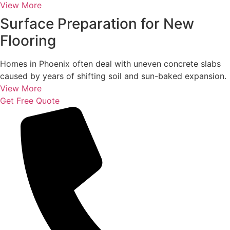
View More
Surface Preparation for New
Flooring
Homes in Phoenix often deal with uneven concrete slabs
caused by years of shifting soil and sun-baked expansion.
View More
Get Free Quote