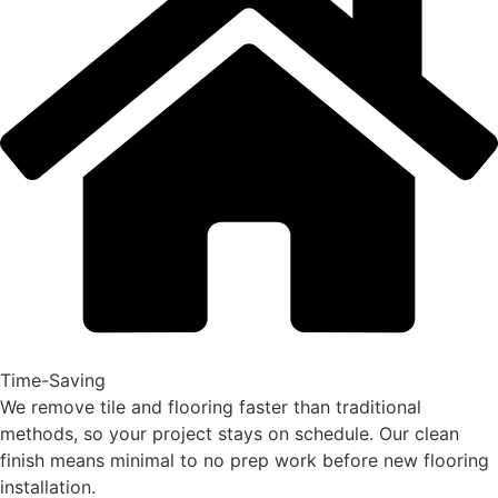
Time-Saving
We remove tile and flooring faster than traditional
methods, so your project stays on schedule. Our clean
finish means minimal to no prep work before new flooring
installation.