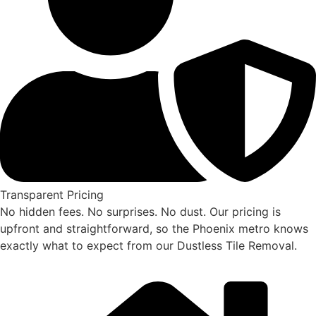
Transparent Pricing
No hidden fees. No surprises. No dust. Our pricing is
upfront and straightforward, so the Phoenix metro knows
exactly what to expect from our Dustless Tile Removal.