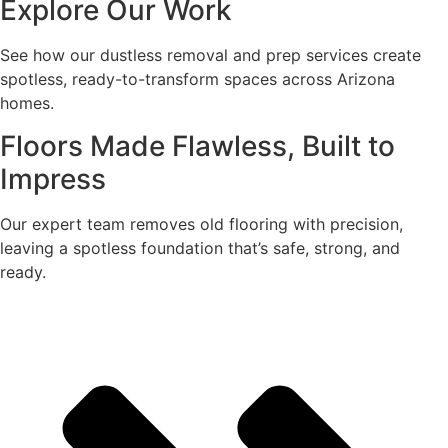
Explore Our Work
See how our dustless removal and prep services create
spotless, ready-to-transform spaces across Arizona
homes.
Floors Made Flawless, Built to
Impress
Our expert team removes old flooring with precision,
leaving a spotless foundation that’s safe, strong, and
ready.