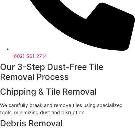
(602) 561-2714
Our 3-Step Dust-Free Tile
Removal Process
Chipping & Tile Removal
We carefully break and remove tiles using specialized
tools, minimizing dust and disruption.
Debris Removal