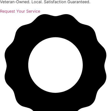
Veteran-Owned. Local. Satisfaction Guaranteed.
Request Your Service