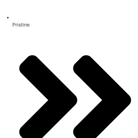
Pristine