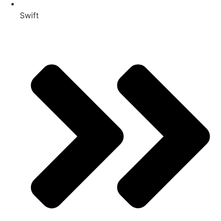
Swift