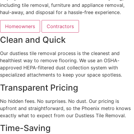
including tile removal, furniture and appliance removal,
haul-away, and disposal for a hassle-free experience.
Homeowners
Contractors
Clean and Quick
Our dustless tile removal process is the cleanest and
healthiest way to remove flooring. We use an OSHA-
approved HEPA-filtered dust collection system with
specialized attachments to keep your space spotless.
Transparent Pricing
No hidden fees. No surprises. No dust. Our pricing is
upfront and straightforward, so the Phoenix metro knows
exactly what to expect from our Dustless Tile Removal.
Time-Saving