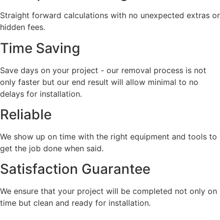
Straight forward calculations with no unexpected extras or
hidden fees.
Time Saving
Save days on your project - our removal process is not
only faster but our end result will allow minimal to no
delays for installation.
Reliable
We show up on time with the right equipment and tools to
get the job done when said.
Satisfaction Guarantee
We ensure that your project will be completed not only on
time but clean and ready for installation.