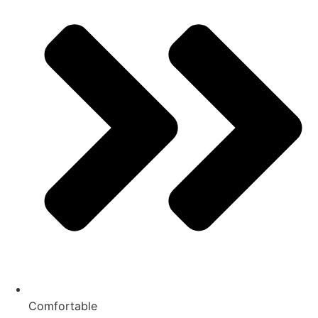
Comfortable