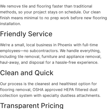
We remove tile and flooring faster than traditional
methods, so your project stays on schedule. Our clean
finish means minimal to no prep work before new flooring
installation.
Friendly Service
We’re a small, local business in Phoenix with full-time
employees—no subcontractors. We handle everything,
including tile removal, furniture and appliance removal,
haul-away, and disposal for a hassle-free experience.
Clean and Quick
Our process is the cleanest and healthiest option for
flooring removal, OSHA approved HEPA filtered dust
collection system with specialty dustless attachments.
Transparent Pricing