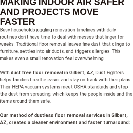
MAKING INDOOR AIR SAFER
AND PROJECTS MOVE
FASTER
Busy households juggling renovation timelines with daily
routines don’t have time to deal with messes that linger for
weeks. Traditional floor removal leaves fine dust that clings to
furniture, settles into air ducts, and triggers allergies. This
makes even a small renovation feel overwhelming.
With
dust free floor removal in Gilbert, AZ
, Dust Fighters
helps families breathe easier and stay on track with their plans.
Their HEPA vacuum systems meet OSHA standards and stop
the dust from spreading, which keeps the people inside and the
items around them safe.
Our method of dustless floor removal services in Gilbert,
AZ, creates a cleaner environment and faster turnaround: