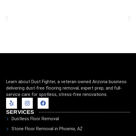
Learn about Dust Fighter, a veteran-owned Arizona business
delivering dust-free flooring removal, expert prep, and full-
service care for spotless, stress-free renovations.
SERVICES
Dustless Floor Removal
Stone Floor Removal in Phoenix, AZ