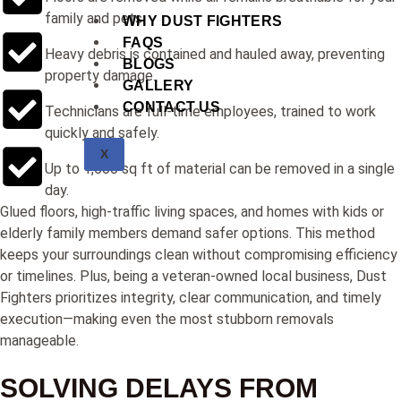
family and pets.
WHY DUST FIGHTERS
FAQS
Heavy debris is contained and hauled away, preventing
BLOGS
property damage.
GALLERY
CONTACT US
Technicians are full-time employees, trained to work
quickly and safely.
X
Up to 1,500 sq ft of material can be removed in a single
day.
Glued floors, high-traffic living spaces, and homes with kids or
elderly family members demand safer options. This method
keeps your surroundings clean without compromising efficiency
or timelines. Plus, being a veteran-owned local business, Dust
Fighters prioritizes integrity, clear communication, and timely
execution—making even the most stubborn removals
manageable.
SOLVING DELAYS FROM