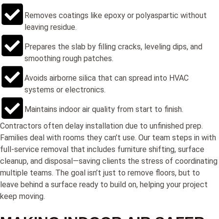
Removes coatings like epoxy or polyaspartic without
leaving residue.
Prepares the slab by filling cracks, leveling dips, and
smoothing rough patches.
Avoids airborne silica that can spread into HVAC
systems or electronics.
Maintains indoor air quality from start to finish.
Contractors often delay installation due to unfinished prep.
Families deal with rooms they can’t use. Our team steps in with
full-service removal that includes furniture shifting, surface
cleanup, and disposal—saving clients the stress of coordinating
multiple teams. The goal isn’t just to remove floors, but to
leave behind a surface ready to build on, helping your project
keep moving.