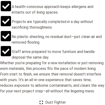
A health-conscious approach keeps allergens and
irritants out of living spaces.
Projects are typically completed in a day without
sacrificing thoroughness.
No plastic sheeting, no residual dust—just clean air and
removed flooring.
Staff arrive prepared to move furniture and handle
disposal the same day.
Whether you’re preparing for a new installation or just removing
worn materials, this process fits the pace of modern living.
From start to finish, we ensure their removal doesn’t interfere
with yours. It’s an all-in-one experience that saves time,
reduces exposure to airborne contaminants, and clears the way
for your next project step—all without the lingering mess.
Dust Fighter