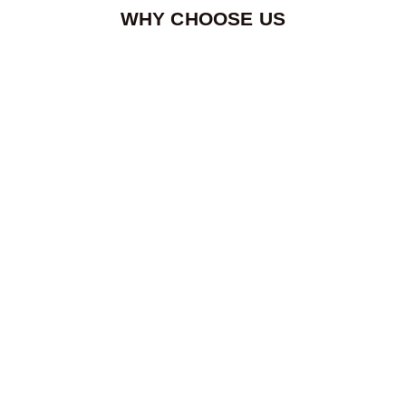
WHY CHOOSE US