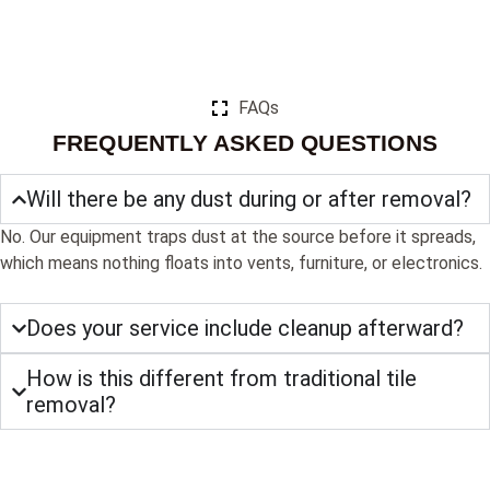
FAQs
FREQUENTLY ASKED QUESTIONS
Will there be any dust during or after removal?
No. Our equipment traps dust at the source before it spreads,
which means nothing floats into vents, furniture, or electronics.
Does your service include cleanup afterward?
How is this different from traditional tile
removal?