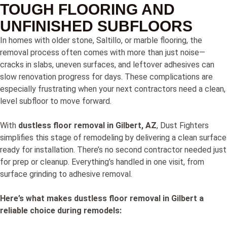
TOUGH FLOORING AND
UNFINISHED SUBFLOORS
In homes with older stone, Saltillo, or marble flooring, the
removal process often comes with more than just noise—
cracks in slabs, uneven surfaces, and leftover adhesives can
slow renovation progress for days. These complications are
especially frustrating when your next contractors need a clean,
level subfloor to move forward.
With
dustless floor removal in Gilbert, AZ
, Dust Fighters
simplifies this stage of remodeling by delivering a clean surface
ready for installation. There’s no second contractor needed just
for prep or cleanup. Everything’s handled in one visit, from
surface grinding to adhesive removal.
Here’s what makes dustless floor removal in Gilbert a
reliable choice during remodels: