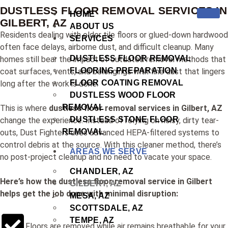
DUSTLESS FLOOR REMOVAL SERVICES IN
HOME
GILBERT, AZ
ABOUT US
Residents dealing with older tile floors or glued-down hardwood
SERVICES
often face delays, airborne dust, and difficult cleanup. Many
DUSTLESS FLOOR REMOVAL
homes still bear the impact of outdated removal methods that
FLOORING PREPARATION
coat surfaces, vents, and belongings with fine dust that lingers
FLOOR COATING REMOVAL
long after the work is done.
DUSTLESS WOOD FLOOR
REMOVAL
This is where
dustless floor removal services in Gilbert, AZ
DUSTLESS STONE FLOOR
change the experience. Instead of relying on noisy, dirty tear-
REMOVAL
outs, Dust Fighters uses advanced HEPA-filtered systems to
control debris at the source. With this cleaner method, there’s
AREAS WE SERVE
no post-project cleanup and no need to vacate your space.
CHANDLER, AZ
Here’s how the dustless floor removal service in Gilbert
GILBERT, AZ
helps get the job done with minimal disruption:
MESA, AZ
SCOTTSDALE, AZ
TEMPE, AZ
Floors are removed while air remains breathable for your