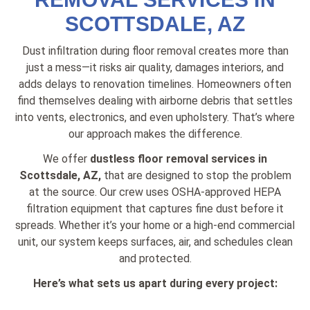
SCOTTSDALE, AZ
Dust infiltration during floor removal creates more than
just a mess—it risks air quality, damages interiors, and
adds delays to renovation timelines. Homeowners often
find themselves dealing with airborne debris that settles
into vents, electronics, and even upholstery. That’s where
our approach makes the difference.
We offer
dustless floor removal services in
Scottsdale, AZ,
that are designed to stop the problem
at the source. Our crew uses OSHA-approved HEPA
filtration equipment that captures fine dust before it
spreads. Whether it’s your home or a high-end commercial
unit, our system keeps surfaces, air, and schedules clean
and protected.
Here’s what sets us apart during every project: