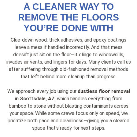
A CLEANER WAY TO
REMOVE THE FLOORS
YOU’RE DONE WITH
Glue-down wood, thick adhesives, and epoxy coatings
leave a mess if handled incorrectly. And that mess
doesn’t just sit on the floor—it clings to windowsills,
invades air vents, and lingers for days. Many clients call us
after suffering through old-fashioned removal methods
that left behind more cleanup than progress.
We approach every job using our
dustless floor removal
in Scottsdale, AZ
, which handles everything from
bamboo to stone without blasting contaminants across
your space. While some crews focus only on speed, we
prioritize both pace and cleanliness—giving you a cleared
space that’s ready for next steps.