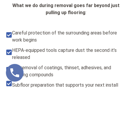
What we do during removal goes far beyond just
pulling up flooring
:
Careful protection of the surrounding areas before
work begins
HEPA-equipped tools capture dust the second it’s
released
Full removal of coatings, thinset, adhesives, and
leveling compounds
Subfloor preparation that supports your next install
With our
dustless floor removal in Scottsdale
, you’re
not just getting flooring taken out—you’re getting your
space ready for the next stage. Our team doesn’t rely on
subcontractors or shortcuts. Every crew member is
trained to meet our high internal standards, giving you a