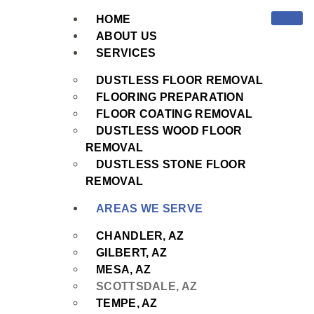
HOME
ABOUT US
SERVICES
DUSTLESS FLOOR REMOVAL
FLOORING PREPARATION
FLOOR COATING REMOVAL
DUSTLESS WOOD FLOOR
REMOVAL
DUSTLESS STONE FLOOR
REMOVAL
AREAS WE SERVE
CHANDLER, AZ
GILBERT, AZ
MESA, AZ
SCOTTSDALE, AZ
TEMPE, AZ