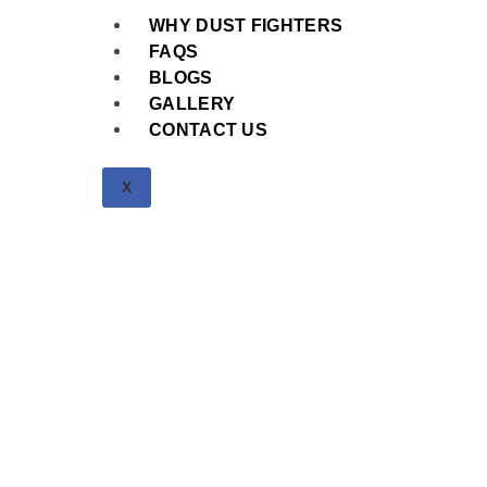
WHY DUST FIGHTERS
FAQS
BLOGS
GALLERY
CONTACT US
X