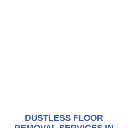
DUSTLESS FLOOR
REMOVAL SERVICES IN