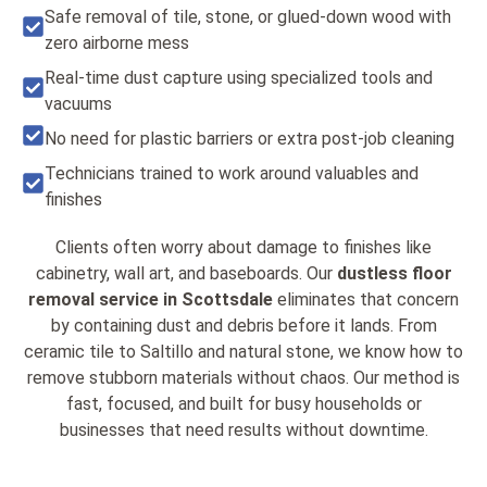
Safe removal of tile, stone, or glued-down wood with
zero airborne mess
Real-time dust capture using specialized tools and
vacuums
No need for plastic barriers or extra post-job cleaning
Technicians trained to work around valuables and
finishes
Clients often worry about damage to finishes like
cabinetry, wall art, and baseboards. Our
dustless floor
removal service in Scottsdale
eliminates that concern
by containing dust and debris before it lands. From
ceramic tile to Saltillo and natural stone, we know how to
remove stubborn materials without chaos. Our method is
fast, focused, and built for busy households or
businesses that need results without downtime.