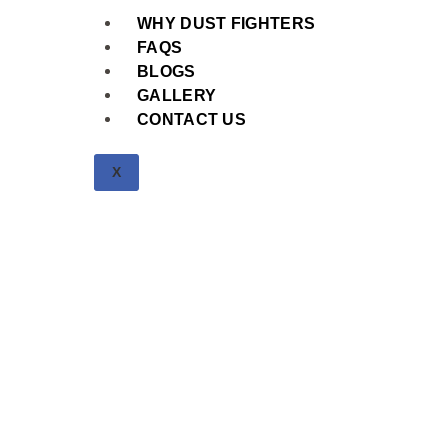
WHY DUST FIGHTERS
FAQS
BLOGS
GALLERY
CONTACT US
X