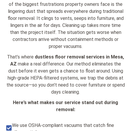
of the biggest frustrations property owners face is the
lingering dust that spreads everywhere during traditional
floor removal. It clings to vents, seeps into furniture, and
lingers in the air for days. Cleaning up takes more time
than the project itself. The situation gets worse when
contractors arrive without containment methods or
proper vacuums.
That’s where
dustless floor removal services in Mesa,
AZ
make a real difference. Our method eliminates the
dust before it even gets a chance to float around. Using
high-grade HEPA-filtered systems, we trap the debris at
the source—so you don’t need to cover furniture or spend
days cleaning.
Here’s what makes our service stand out during
removal:
We use OSHA-compliant vacuums that catch fine