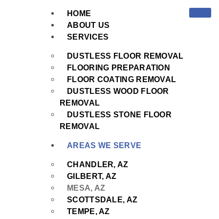
HOME
ABOUT US
SERVICES
DUSTLESS FLOOR REMOVAL
FLOORING PREPARATION
FLOOR COATING REMOVAL
DUSTLESS WOOD FLOOR
REMOVAL
DUSTLESS STONE FLOOR
REMOVAL
AREAS WE SERVE
CHANDLER, AZ
GILBERT, AZ
MESA, AZ
SCOTTSDALE, AZ
TEMPE, AZ