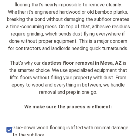
flooring that’s nearly impossible to remove cleanly.
Whether it’s engineered hardwood or old bamboo planks,
breaking the bond without damaging the subfloor creates
a time-consuming mess. On top of that, adhesive residues
require grinding, which sends dust flying everywhere if
done without proper equipment. This is a major concern
for contractors and landlords needing quick turnarounds.
That’s why our
dustless floor removal in Mesa, AZ
is
the smarter choice. We use specialized equipment that
lifts floors without filling your property with dust. From
epoxy to wood and everything in between, we handle
removal and prep in one go.
We make sure the process is efficient:
Glue-down wood flooring is lifted with minimal damage
to the subfloor