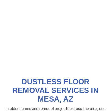
DUSTLESS FLOOR
REMOVAL SERVICES IN
MESA, AZ
In older homes and remodel projects across the area, one