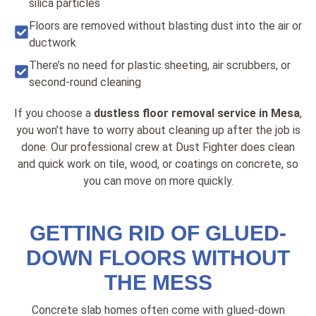
silica particles
Floors are removed without blasting dust into the air or
ductwork
There’s no need for plastic sheeting, air scrubbers, or
second-round cleaning
If you choose a
dustless floor removal service in Mesa
,
you won’t have to worry about cleaning up after the job is
done. Our professional crew at Dust Fighter does clean
and quick work on tile, wood, or coatings on concrete, so
you can move on more quickly.
GETTING RID OF GLUED-
DOWN FLOORS WITHOUT
THE MESS
Concrete slab homes often come with glued-down