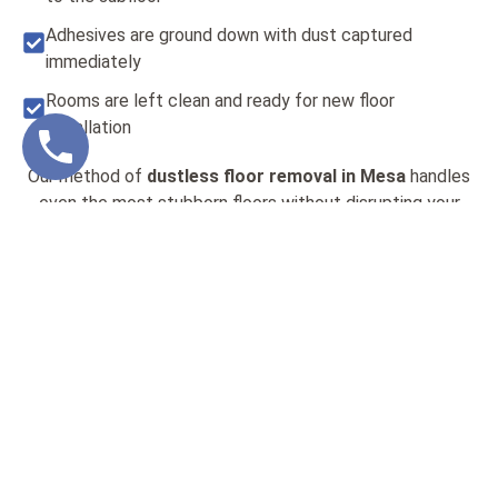
Adhesives are ground down with dust captured
immediately
Rooms are left clean and ready for new floor
installation
Our method of
dustless floor removal in Mesa
handles
even the most stubborn floors without disrupting your
timeline or your living space. You don’t have to worry
about respiratory risks, lingering particles, or extra
cleaning when we handle the removal. It’s efficient, safe,
and gets the job done right the first time.
MAKING FLOORING
PROJECTS SAFER FOR
FAMILIES AND