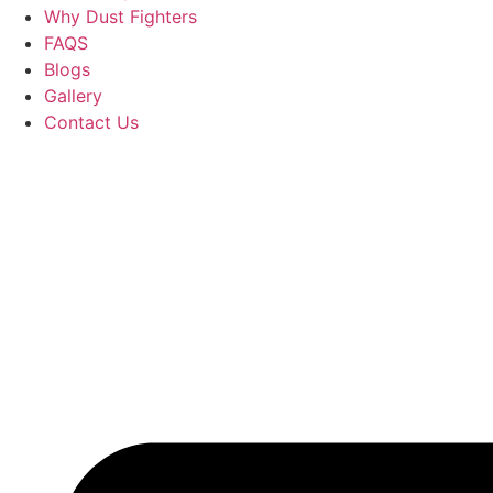
Why Dust Fighters
FAQS
Blogs
Gallery
Contact Us