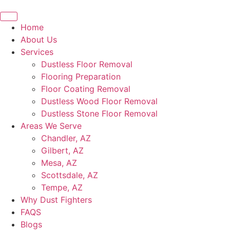
Home
About Us
Services
Dustless Floor Removal
Flooring Preparation
Floor Coating Removal
Dustless Wood Floor Removal
Dustless Stone Floor Removal
Areas We Serve
Chandler, AZ
Gilbert, AZ
Mesa, AZ
Scottsdale, AZ
Tempe, AZ
Why Dust Fighters
FAQS
Blogs