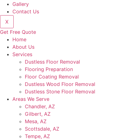
Gallery
Contact Us
X
Get Free Quote
Home
About Us
Services
Dustless Floor Removal
Flooring Preparation
Floor Coating Removal
Dustless Wood Floor Removal
Dustless Stone Floor Removal
Areas We Serve
Chandler, AZ
Gilbert, AZ
Mesa, AZ
Scottsdale, AZ
Tempe, AZ