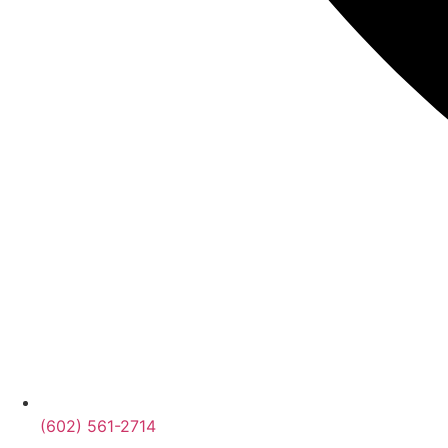
(602) 561-2714