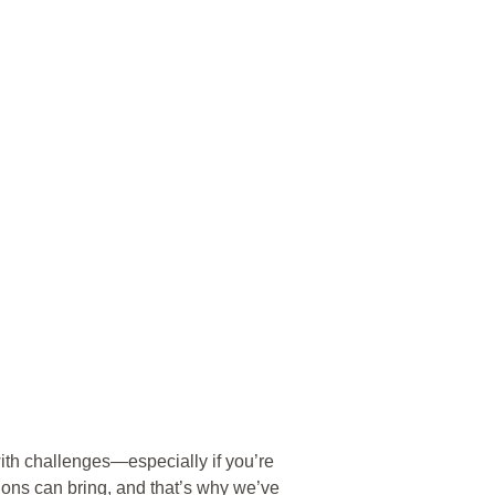
ith challenges—especially if you’re
ions can bring, and that’s why we’ve