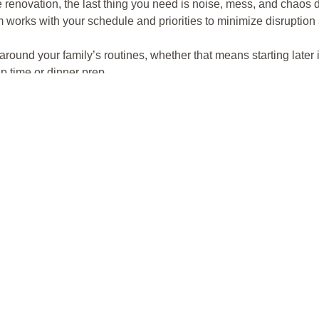
he renovation, the last thing you need is noise, mess, and chaos d
works with your schedule and priorities to minimize disruption
ound your family’s routines, whether that means starting later i
 time or dinner prep.
:
By using
HEPA-filtered dust capture systems
, we keep your
 on furniture or making its way into other rooms.
or families who need to stay in their homes during the project, w
y life.
 Pets, and Family Members
ies with children and pets, but Dust Fighters takes extra steps t
sures that all tools, equipment, and materials are properly st
ed and off-limits for safety.
ilies with pets, we take care to create a calm environment, mini
ds stay safe and out of harm’s way.
turing dust and debris at the source, we prevent harmful particl