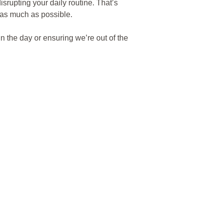
isrupting your daily routine. That’s
 as much as possible.
n the day or ensuring we’re out of the
 home virtually dust-free, so you don’t
e carefully partition work areas to
o create a safe and secure
ored and secured when not in use. We
mizing noise and keeping barriers in
es like
silica dust
from circulating in