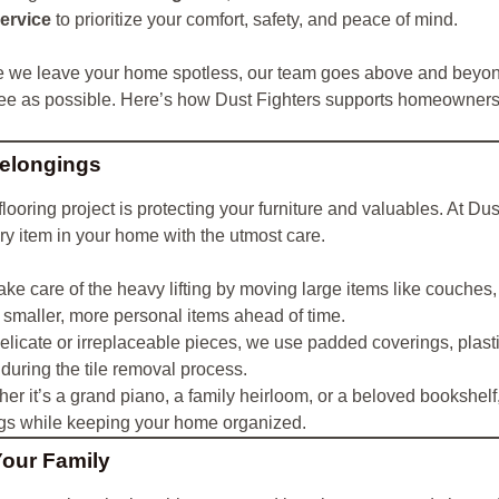
service
to prioritize your comfort, safety, and peace of mind.
e we leave your home spotless, our team goes above and beyond
ree as possible. Here’s how Dust Fighters supports homeowners
Belongings
looring project is protecting your furniture and valuables. At D
ry item in your home with the utmost care.
ke care of the heavy lifting by moving large items like couches,
smaller, more personal items ahead of time.
elicate or irreplaceable pieces, we use padded coverings, plastic
during the tile removal process.
er it’s a grand piano, a family heirloom, or a beloved bookshelf
gs while keeping your home organized.
Your Family