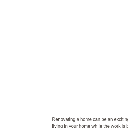
Renovating a home can be an exciting
living in your home while the work is