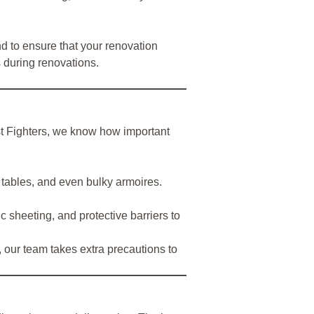
 to ensure that your renovation
 during renovations.
ust Fighters, we know how important
 tables, and even bulky armoires.
 sheeting, and protective barriers to
, our team takes extra precautions to