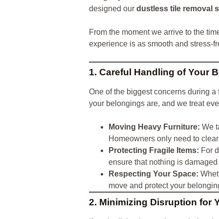
designed our
dustless tile removal 
From the moment we arrive to the tim
experience is as smooth and stress-f
1. Careful Handling of Your 
One of the biggest concerns during a f
your belongings are, and we treat eve
Moving Heavy Furniture:
We ta
Homeowners only need to clear 
Protecting Fragile Items:
For d
ensure that nothing is damaged 
Respecting Your Space:
Wheth
move and protect your belongin
2. Minimizing Disruption for 