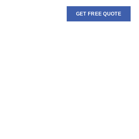
GET FREE QUOTE
BLOGS
GALLERY
CONTACT US