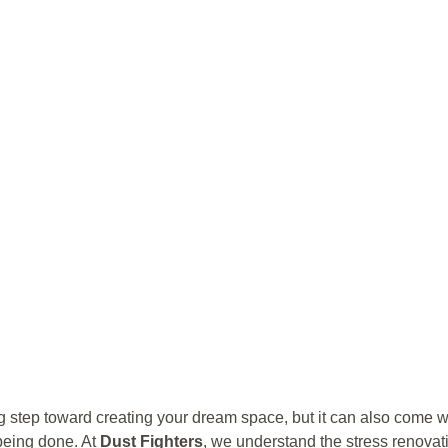
 step toward creating your dream space, but it can also come w
 being done. At
Dust Fighters
, we understand the stress renovat