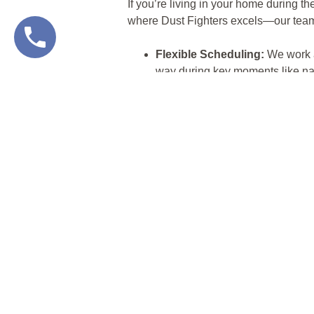
If you’re living in your home during t
where Dust Fighters excels—our team 
Flexible Scheduling:
We work ar
way during key moments like nap
Clean, Organized Workspaces
have to worry about dirt settling
Maintaining Livable Spaces:
F
limit the impact on your day-to-da
3. Ensuring Safety for Kids,
Renovations can be stressful for famil
environment during the process.
Keeping Kids Safe:
Our team en
also keep work areas clearly mark
Pet-Friendly Practices:
For fam
place to ensure your furry frien
Reducing Health Risks:
By cap