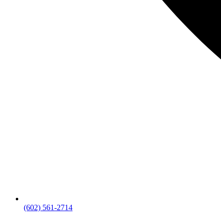
(602) 561-2714