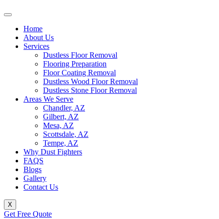
Home
About Us
Services
Dustless Floor Removal
Flooring Preparation
Floor Coating Removal
Dustless Wood Floor Removal
Dustless Stone Floor Removal
Areas We Serve
Chandler, AZ
Gilbert, AZ
Mesa, AZ
Scottsdale, AZ
Tempe, AZ
Why Dust Fighters
FAQS
Blogs
Gallery
Contact Us
X
Get Free Quote