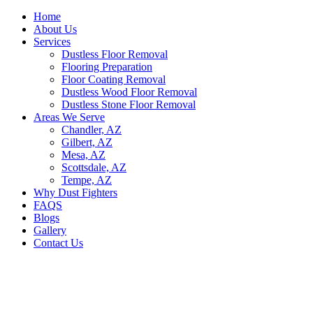
Home
About Us
Services
Dustless Floor Removal
Flooring Preparation
Floor Coating Removal
Dustless Wood Floor Removal
Dustless Stone Floor Removal
Areas We Serve
Chandler, AZ
Gilbert, AZ
Mesa, AZ
Scottsdale, AZ
Tempe, AZ
Why Dust Fighters
FAQS
Blogs
Gallery
Contact Us