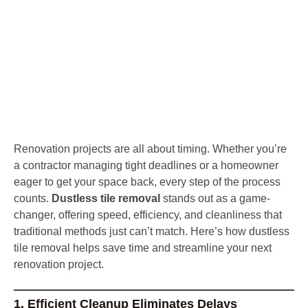
Renovation projects are all about timing. Whether you’re
a contractor managing tight deadlines or a homeowner
eager to get your space back, every step of the process
counts.
Dustless tile removal
stands out as a game-
changer, offering speed, efficiency, and cleanliness that
traditional methods just can’t match. Here’s how dustless
tile removal helps save time and streamline your next
renovation project.
1. Efficient Cleanup Eliminates Delays