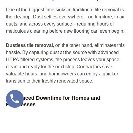
One of the biggest time sinks in traditional tile removal is
the cleanup. Dust settles everywhere—on furniture, in air
ducts, and across every surface—requiring hours of
meticulous cleaning before new flooring can even begin.
Dustless tile removal
, on the other hand, eliminates this
hassle. By capturing dust at the source with advanced
HEPA-filtered systems, the process leaves your space
clean and ready for the next step. Contractors save
valuable hours, and homeowners can enjoy a quicker
transition to their freshly renovated space.
2. Reduced Downtime for Homes and
Businesses
Traditional tile removal often creates significant
disruption, especially for businesses or busy households.
Cleanup, dust control, and preparation can stretch