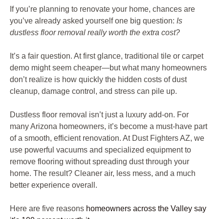
If you’re planning to renovate your home, chances are
you’ve already asked yourself one big question:
Is
dustless floor removal really worth the extra cost?
It’s a fair question. At first glance, traditional tile or carpet
demo might seem cheaper—but what many homeowners
don’t realize is how quickly the hidden costs of dust
cleanup, damage control, and stress can pile up.
Dustless floor removal isn’t just a luxury add-on. For
many Arizona homeowners, it’s become a must-have part
of a smooth, efficient renovation. At Dust Fighters AZ, we
use powerful vacuums and specialized equipment to
remove flooring without spreading dust through your
home. The result? Cleaner air, less mess, and a much
better experience overall.
Here are five reasons
homeowners across the Valley say