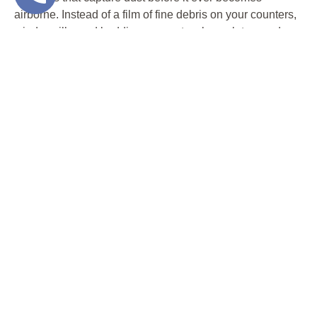
airborne. Instead of a film of fine debris on your counters,
windowsills, and bedding, you get a clean slate—and
clean air—ready for the next phase of your renovation.
It’s not just about convenience. It’s about your family’s
health.
2. PROTECTS YOUR
BELONGINGS AND
FINISHES
Dust from traditional floor removal doesn’t just settle—it
spreads. It finds its way into light fixtures, baseboards,
cabinet crevices, and the tight spaces behind your
appliances. It can scratch glass, coat electronics, dull
paint finishes, and leave a fine grit on every surface of
your home.