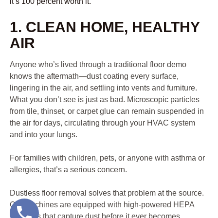
it’s 100 percent worth it.
1. CLEAN HOME, HEALTHY
AIR
Anyone who’s lived through a traditional floor demo
knows the aftermath—dust coating every surface,
lingering in the air, and settling into vents and furniture.
What you don’t see is just as bad. Microscopic particles
from tile, thinset, or carpet glue can remain suspended in
the air for days, circulating through your HVAC system
and into your lungs.
For families with children, pets, or anyone with asthma or
allergies, that’s a serious concern.
Dustless floor removal solves that problem at the source.
Our machines are equipped with high-powered HEPA
vacuums that capture dust before it ever becomes