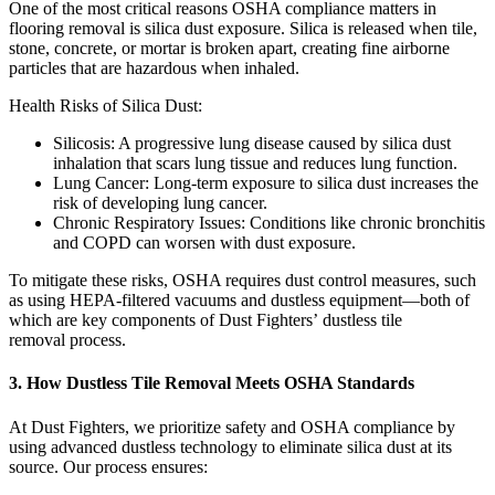
One of the most critical reasons OSHA compliance matters in
flooring removal is silica dust exposure. Silica is released when tile,
stone, concrete, or mortar is broken apart, creating fine airborne
particles that are hazardous when inhaled.
Health Risks of Silica Dust:
Silicosis: A progressive lung disease caused by silica dust
inhalation that scars lung tissue and reduces lung function.
Lung Cancer: Long-term exposure to silica dust increases the
risk of developing lung cancer.
Chronic Respiratory Issues: Conditions like chronic bronchitis
and COPD can worsen with dust exposure.
To mitigate these risks, OSHA requires dust control measures, such
as using HEPA-filtered vacuums and dustless equipment—both of
which are key components of Dust Fighters’ dustless tile
removal process.
3. How Dustless Tile Removal Meets OSHA Standards
At Dust Fighters, we prioritize safety and OSHA compliance by
using advanced dustless technology to eliminate silica dust at its
source. Our process ensures: