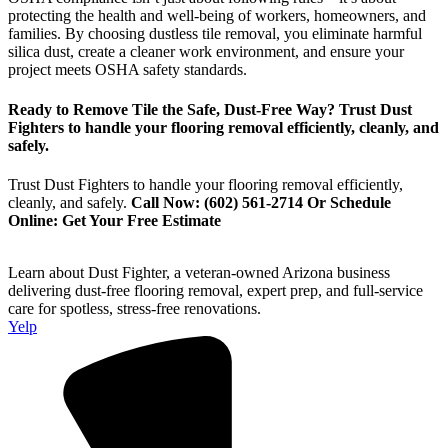
protecting the health and well-being of workers, homeowners, and
families. By choosing dustless tile removal, you eliminate harmful
silica dust, create a cleaner work environment, and ensure your
project meets OSHA safety standards.
Ready to Remove Tile the Safe, Dust-Free Way?
Trust Dust
Fighters to handle your flooring removal efficiently, cleanly, and
safely.
Trust Dust Fighters to handle your flooring removal efficiently,
cleanly, and safely.
Call Now: (602) 561-2714
Or Schedule
Online: Get Your Free Estimate
Learn about Dust Fighter, a veteran-owned Arizona business
delivering dust-free flooring removal, expert prep, and full-service
care for spotless, stress-free renovations.
Yelp