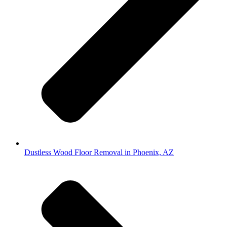
Dustless Wood Floor Removal in Phoenix, AZ