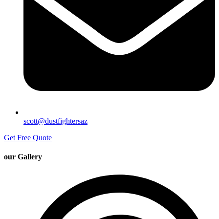
scott@dustfightersaz
Get Free Quote
our Gallery