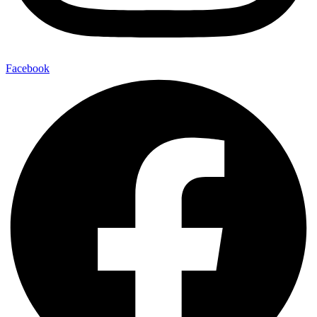
Facebook