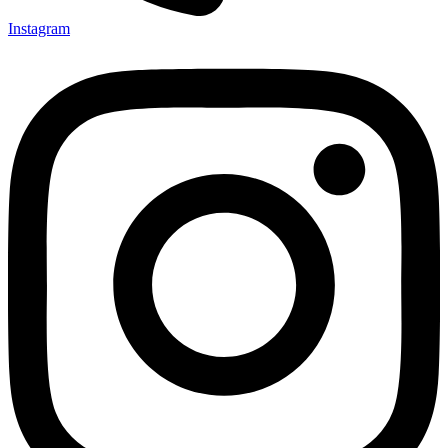
Instagram