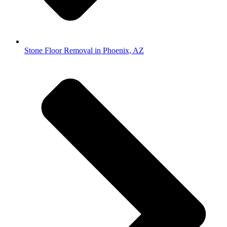
Stone Floor Removal in Phoenix, AZ