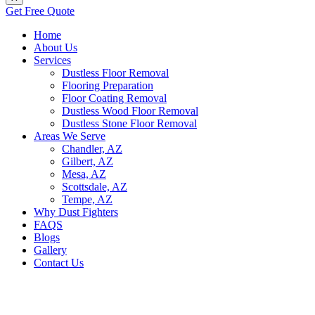
Get Free Quote
Home
About Us
Services
Dustless Floor Removal
Flooring Preparation
Floor Coating Removal
Dustless Wood Floor Removal
Dustless Stone Floor Removal
Areas We Serve
Chandler, AZ
Gilbert, AZ
Mesa, AZ
Scottsdale, AZ
Tempe, AZ
Why Dust Fighters
FAQS
Blogs
Gallery
Contact Us