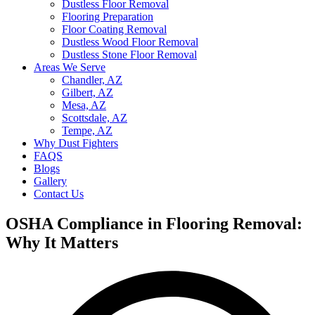
Dustless Floor Removal
Flooring Preparation
Floor Coating Removal
Dustless Wood Floor Removal
Dustless Stone Floor Removal
Areas We Serve
Chandler, AZ
Gilbert, AZ
Mesa, AZ
Scottsdale, AZ
Tempe, AZ
Why Dust Fighters
FAQS
Blogs
Gallery
Contact Us
OSHA Compliance in Flooring Removal:
Why It Matters