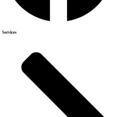
Services