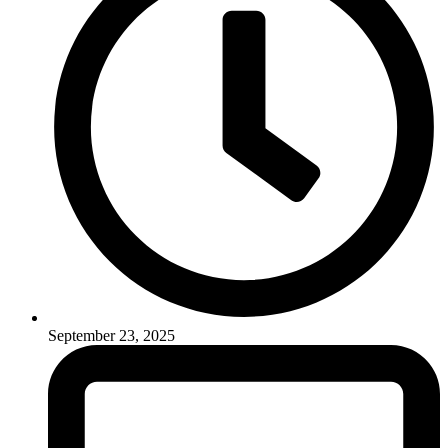
September 23, 2025