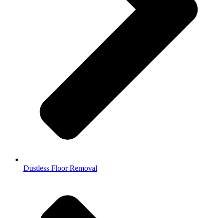
Dustless Floor Removal