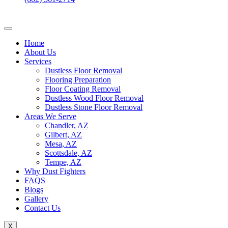
Home
About Us
Services
Dustless Floor Removal
Flooring Preparation
Floor Coating Removal
Dustless Wood Floor Removal
Dustless Stone Floor Removal
Areas We Serve
Chandler, AZ
Gilbert, AZ
Mesa, AZ
Scottsdale, AZ
Tempe, AZ
Why Dust Fighters
FAQS
Blogs
Gallery
Contact Us
X