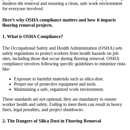
dustless tile removal and ensuring a clean, safe work environment
for everyone involved.
Here’s why OSHA compliance matters and how it impacts
flooring removal projects.
1. What is OSHA Compliance?
The Occupational Safety and Health Administration (OSHA) sets
safety regulations to protect workers from health hazards on job
sites, including those that occur during flooring removal. OSHA
compliance involves following specific guidelines to minimize risks
like:
Exposure to harmful materials such as silica dust.
Proper use of protective equipment and tools.
Maintaining a safe, organized work environment.
These standards are not optional; they are mandatory to ensure
worker health and safety. Failing to meet them can result in heavy
fines, legal penalties, and project shutdowns.
2. The Dangers of Silica Dust in Flooring Removal