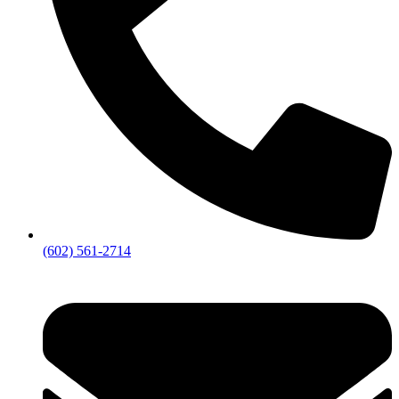
(602) 561-2714