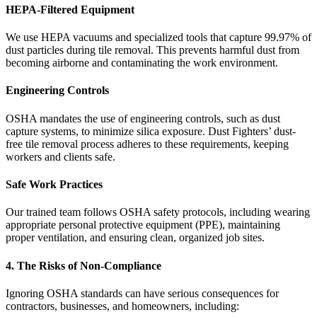
HEPA-Filtered Equipment
We use HEPA vacuums and specialized tools that capture 99.97% of
dust particles during tile removal. This prevents harmful dust from
becoming airborne and contaminating the work environment.
Engineering Controls
OSHA mandates the use of engineering controls, such as dust
capture systems, to minimize silica exposure. Dust Fighters’ dust-
free tile removal process adheres to these requirements, keeping
workers and clients safe.
Safe Work Practices
Our trained team follows OSHA safety protocols, including wearing
appropriate personal protective equipment (PPE), maintaining
proper ventilation, and ensuring clean, organized job sites.
4. The Risks of Non-Compliance
Ignoring OSHA standards can have serious consequences for
contractors, businesses, and homeowners, including: