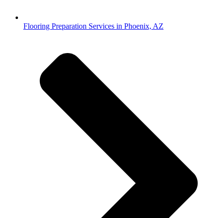
Flooring Preparation Services in Phoenix, AZ