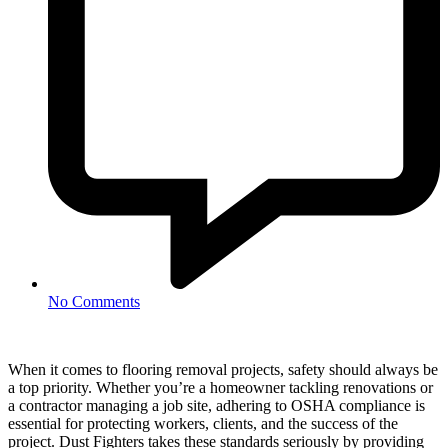
No Comments
When it comes to flooring removal projects, safety should always be
a top priority. Whether you’re a homeowner tackling renovations or
a contractor managing a job site, adhering to OSHA compliance is
essential for protecting workers, clients, and the success of the
project. Dust Fighters takes these standards seriously by providing