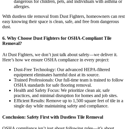
dangerous for children, pets, and individuals with asthma or
allergies.
With dustless tile removal from Dust Fighters, homeowners can rest
easy knowing their space is clean, safe, and free from dangerous
dust.
6. Why Choose Dust Fighters for OSHA-Compliant Tile
Removal?
At Dust Fighters, we don’t just talk about safety—we deliver it.
Here’s how we ensure OSHA compliance in every project:
Dust-Free Technology: Our advanced HEPA-filtered
equipment eliminates harmful dust at its source.
Trained Professionals: Our full-time team is trained to follow
OSHA standards for safe flooring removal.
Health and Safety Focus: We prioritize clean air, safe
practices, and minimal disruption for homes and job sites.
Efficient Results: Remove up to 1,500 square feet of tile in a
single day while maintaining safety and compliance.
Conclusion: Safety First with Dustless Tile Removal
OSHA compliance isn’t just about following rules—it’s about