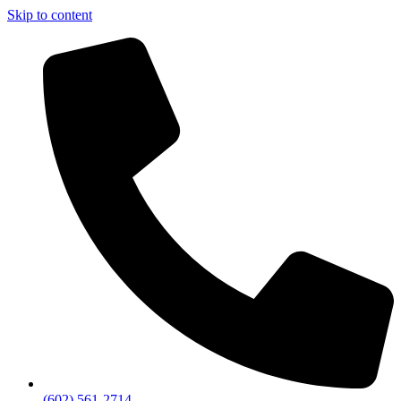
Skip to content
(602) 561-2714