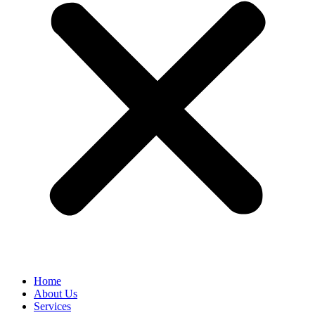
Home
About Us
Services