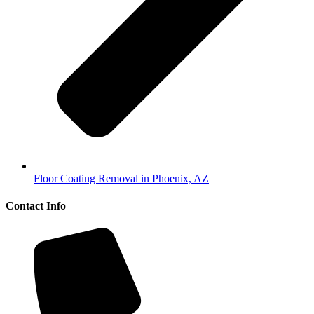
Floor Coating Removal in Phoenix, AZ
Contact Info