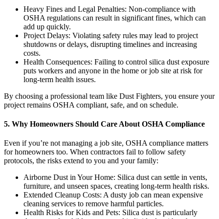
Heavy Fines and Legal Penalties: Non-compliance with
OSHA regulations can result in significant fines, which can
add up quickly.
Project Delays: Violating safety rules may lead to project
shutdowns or delays, disrupting timelines and increasing
costs.
Health Consequences: Failing to control silica dust exposure
puts workers and anyone in the home or job site at risk for
long-term health issues.
By choosing a professional team like Dust Fighters, you ensure your
project remains OSHA compliant, safe, and on schedule.
5. Why Homeowners Should Care About OSHA Compliance
Even if you’re not managing a job site, OSHA compliance matters
for homeowners too. When contractors fail to follow safety
protocols, the risks extend to you and your family:
Airborne Dust in Your Home: Silica dust can settle in vents,
furniture, and unseen spaces, creating long-term health risks.
Extended Cleanup Costs: A dusty job can mean expensive
cleaning services to remove harmful particles.
Health Risks for Kids and Pets: Silica dust is particularly