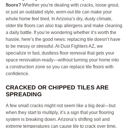
floors?
Whether you’re dealing with cracks, loose grout,
or just an outdated style, worn-out tile can make your
whole home feel tired. In Arizona’s dry, dusty climate,
older tile floors can also trap allergens and make cleaning
a daily battle. If you’re wondering whether it’s worth the
hassle, here’s the good news: replacing tile doesn’t have
to be messy or stressful. At Dust Fighters AZ, we
specialize in fast, dustless floor removal that gets your
space renovation-ready—without turning your home into
a construction zone so you can replace tile floors with
confidence.
CRACKED OR CHIPPED TILES ARE
SPREADING
A few small cracks might not seem like a big deal—but
when they start to multiply, it’s a sign that your flooring
system is breaking down. Arizona’s shifting soil and
extreme temperatures can cause tile to crack over time,