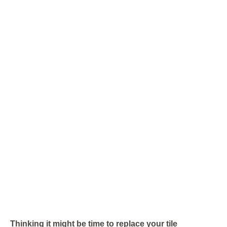
Thinking it might be time to replace your tile