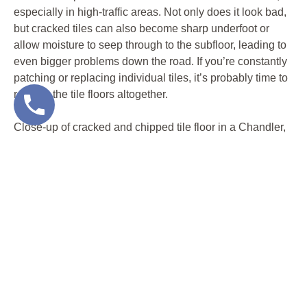
especially in high-traffic areas. Not only does it look bad,
but cracked tiles can also become sharp underfoot or
allow moisture to seep through to the subfloor, leading to
even bigger problems down the road. If you’re constantly
patching or replacing individual tiles, it’s probably time to
replace the tile floors altogether.
Close-up of cracked and chipped tile floor in a Chandler,
AZ home, showing clear signs it’s time to replace tile
floors with a dustless removal method.
GRIMY GROUT THAT WON’T COME
CLEAN
Even the most beautiful tile can start to look dingy when
the grout lines are stained, crumbling, or permanently
discolored. Years of Arizona dust, spills, and mopping can
leave behind buildup that no amount of scrubbing or
steam cleaning can fix. Mold and mildew love to live in