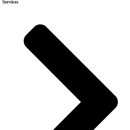
Services