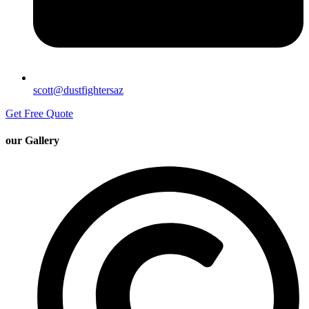
scott@dustfightersaz
Get Free Quote
our Gallery