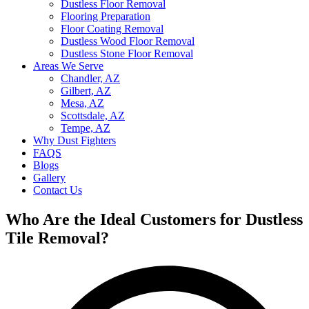
Dustless Floor Removal
Flooring Preparation
Floor Coating Removal
Dustless Wood Floor Removal
Dustless Stone Floor Removal
Areas We Serve
Chandler, AZ
Gilbert, AZ
Mesa, AZ
Scottsdale, AZ
Tempe, AZ
Why Dust Fighters
FAQS
Blogs
Gallery
Contact Us
Who Are the Ideal Customers for Dustless
Tile Removal?