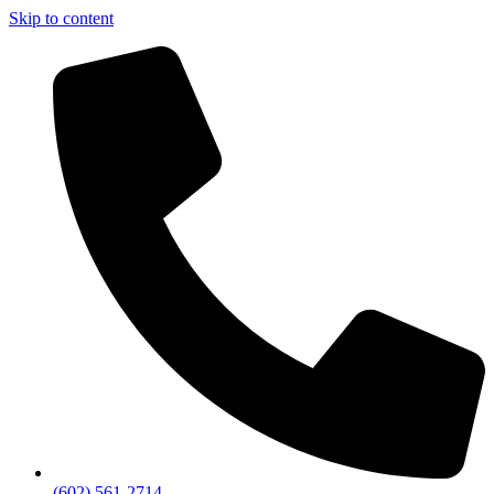
Skip to content
(602) 561-2714