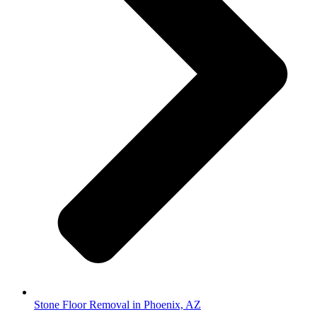
Stone Floor Removal in Phoenix, AZ