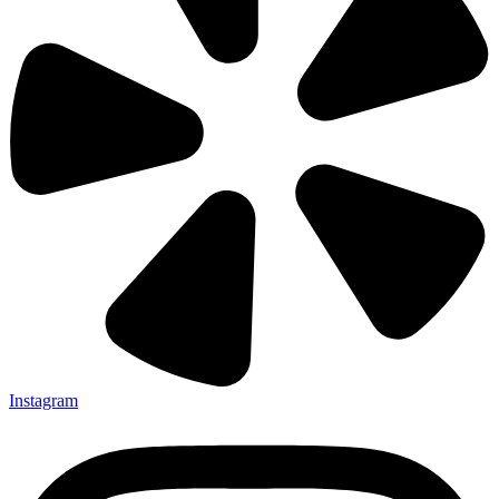
Instagram