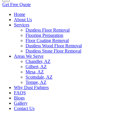
Get Free Quote
Home
About Us
Services
Dustless Floor Removal
Flooring Preparation
Floor Coating Removal
Dustless Wood Floor Removal
Dustless Stone Floor Removal
Areas We Serve
Chandler, AZ
Gilbert, AZ
Mesa, AZ
Scottsdale, AZ
Tempe, AZ
Why Dust Fighters
FAQS
Blogs
Gallery
Contact Us