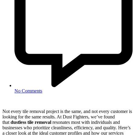
No Comments
Not every tile removal project is the same, and not every customer is
looking for the same results. At Dust Fighters, we’ve found
that
dustless tile removal
resonates most with individuals and
businesses who prioritize cleanliness, efficiency, and quality. Here’s
a closer look at the ideal customer profiles and how our services