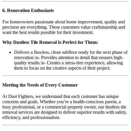
6. Renovation Enthusiasts
For homeowners passionate about home improvement, quality and
precision are everything. These customers value craftsmanship and
want the best results possible for their investment.
Why Dustless Tile Removal Is Perfect for Them:
Delivers a flawless, clean subfloor ready for the next phase of
renovation.\n- Provides attention to detail that ensures high-
quality results.\n- Creates a stress-free experience, allowing
them to focus on the creative aspects of their project.
Meeting the Needs of Every Customer
At Dust Fighters, we understand that each customer has unique
concerns and goals. Whether you’re a health-conscious parent, a
busy professional, or a commercial property owner, our dustless tile
removal services are designed to deliver superior results with safety,
efficiency, and professionalism.