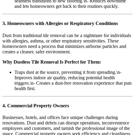
seamless transitions to new flooring.\n- Reduces downtime
and lets homeowners get back to their routines quickly.
3. Homeowners with Allergies or Respiratory Conditions
Dust from traditional tile removal can be a nightmare for individuals
with allergies, asthma, or other respiratory sensitivities. These
homeowners need a process that minimizes airborne particles and
creates a cleaner, safer environment.
Why Dustless Tile Removal Is Perfect for Them:
Traps dust at the source, preventing it from spreading.\n-
Improves indoor air quality, reducing potential health
triggers.\n- Creates a dust-free renovation experience that puts
health first.
4. Commercial Property Owners
Businesses, hotels, and offices face unique challenges during
renovations. Dust and debris can disrupt operations, inconvenience
employees and customers, and tarnish the professional image of the
space. Commercial property owners seek efficiency and cleanliness