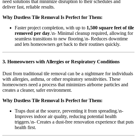
need solutions that minimize disruption to their schedules and
deliver fast, reliable results.
Why Dustless Tile Removal Is Perfect for Them:
Faster project completion, with up to
1,500 square feet of tile
removed per day
.\n- Minimal cleanup required, allowing for
seamless transitions to new flooring.\n- Reduces downtime
and lets homeowners get back to their routines quickly.
3. Homeowners with Allergies or Respiratory Conditions
Dust from traditional tile removal can be a nightmare for individuals
with allergies, asthma, or other respiratory sensitivities. These
homeowners need a process that minimizes airborne particles and
creates a cleaner, safer environment.
Why Dustless Tile Removal Is Perfect for Them:
Traps dust at the source, preventing it from spreading.\n-
Improves indoor air quality, reducing potential health
triggers.\n- Creates a dust-free renovation experience that puts
health first.