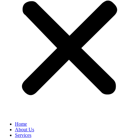
Home
About Us
Services