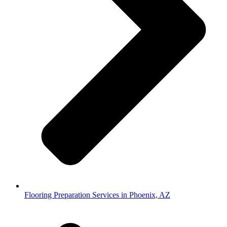
Flooring Preparation Services in Phoenix, AZ