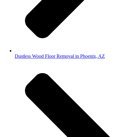
Dustless Wood Floor Removal in Phoenix, AZ