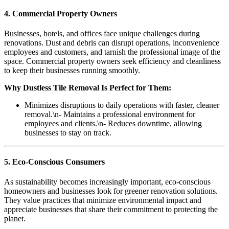
4. Commercial Property Owners
Businesses, hotels, and offices face unique challenges during
renovations. Dust and debris can disrupt operations, inconvenience
employees and customers, and tarnish the professional image of the
space. Commercial property owners seek efficiency and cleanliness
to keep their businesses running smoothly.
Why Dustless Tile Removal Is Perfect for Them:
Minimizes disruptions to daily operations with faster, cleaner
removal.\n- Maintains a professional environment for
employees and clients.\n- Reduces downtime, allowing
businesses to stay on track.
5. Eco-Conscious Consumers
As sustainability becomes increasingly important, eco-conscious
homeowners and businesses look for greener renovation solutions.
They value practices that minimize environmental impact and
appreciate businesses that share their commitment to protecting the
planet.