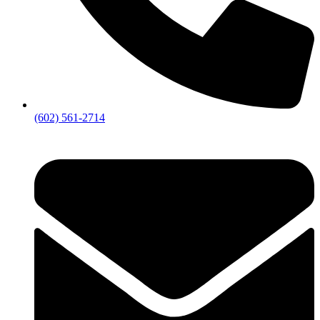
(602) 561-2714