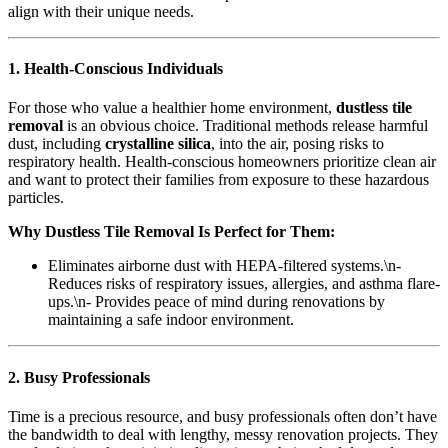
align with their unique needs.
1. Health-Conscious Individuals
For those who value a healthier home environment,
dustless tile
removal
is an obvious choice. Traditional methods release harmful
dust, including
crystalline silica
, into the air, posing risks to
respiratory health. Health-conscious homeowners prioritize clean air
and want to protect their families from exposure to these hazardous
particles.
Why Dustless Tile Removal Is Perfect for Them:
Eliminates airborne dust with HEPA-filtered systems.\n-
Reduces risks of respiratory issues, allergies, and asthma flare-
ups.\n- Provides peace of mind during renovations by
maintaining a safe indoor environment.
2. Busy Professionals
Time is a precious resource, and busy professionals often don’t have
the bandwidth to deal with lengthy, messy renovation projects. They