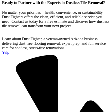
Ready to Partner with the Experts in Dustless Tile Removal?
No matter your priorities—health, convenience, or sustainability—
Dust Fighters offers the clean, efficient, and reliable service you
need. Contact us today for a free estimate and discover how dustless
tile removal can transform your next project.
Learn about Dust Fighter, a veteran-owned Arizona business
delivering dust-free flooring removal, expert prep, and full-service
care for spotless, stress-free renovations.
Yelp