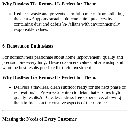
Why Dustless Tile Removal Is Perfect for Them:
Reduces waste and prevents harmful particles from polluting
the air.\n- Supports sustainable renovation practices by
containing dust and debris.\n- Aligns with environmentally
responsible values.
6. Renovation Enthusiasts
For homeowners passionate about home improvement, quality and
precision are everything. These customers value craftsmanship and
want the best results possible for their investment.
Why Dustless Tile Removal Is Perfect for Them:
Delivers a flawless, clean subfloor ready for the next phase of
renovation.\n- Provides attention to detail that ensures high-
quality results.\n- Creates a stress-free experience, allowing
them to focus on the creative aspects of their project.
Meeting the Needs of Every Customer