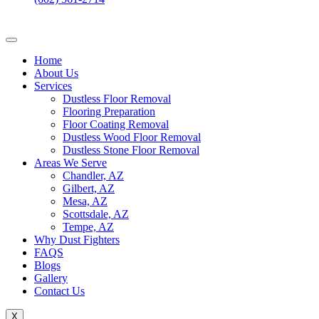
Home
About Us
Services
Dustless Floor Removal
Flooring Preparation
Floor Coating Removal
Dustless Wood Floor Removal
Dustless Stone Floor Removal
Areas We Serve
Chandler, AZ
Gilbert, AZ
Mesa, AZ
Scottsdale, AZ
Tempe, AZ
Why Dust Fighters
FAQS
Blogs
Gallery
Contact Us
X