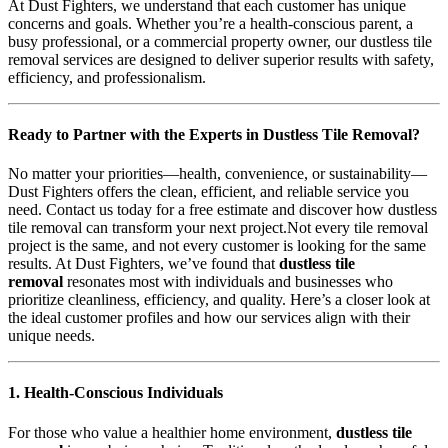
At Dust Fighters, we understand that each customer has unique
concerns and goals. Whether you’re a health-conscious parent, a
busy professional, or a commercial property owner, our dustless tile
removal services are designed to deliver superior results with safety,
efficiency, and professionalism.
Ready to Partner with the Experts in Dustless Tile Removal?
No matter your priorities—health, convenience, or sustainability—
Dust Fighters offers the clean, efficient, and reliable service you
need. Contact us today for a free estimate and discover how dustless
tile removal can transform your next project.Not every tile removal
project is the same, and not every customer is looking for the same
results. At Dust Fighters, we’ve found that
dustless tile
removal
resonates most with individuals and businesses who
prioritize cleanliness, efficiency, and quality. Here’s a closer look at
the ideal customer profiles and how our services align with their
unique needs.
1. Health-Conscious Individuals
For those who value a healthier home environment,
dustless tile