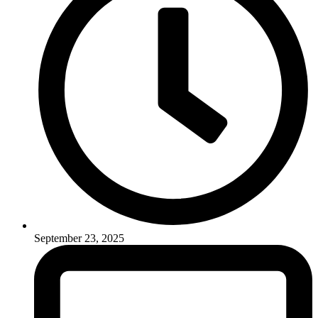
September 23, 2025