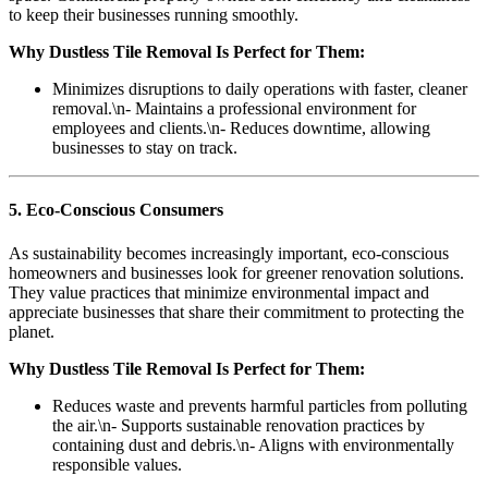
to keep their businesses running smoothly.
Why Dustless Tile Removal Is Perfect for Them:
Minimizes disruptions to daily operations with faster, cleaner
removal.\n- Maintains a professional environment for
employees and clients.\n- Reduces downtime, allowing
businesses to stay on track.
5. Eco-Conscious Consumers
As sustainability becomes increasingly important, eco-conscious
homeowners and businesses look for greener renovation solutions.
They value practices that minimize environmental impact and
appreciate businesses that share their commitment to protecting the
planet.
Why Dustless Tile Removal Is Perfect for Them:
Reduces waste and prevents harmful particles from polluting
the air.\n- Supports sustainable renovation practices by
containing dust and debris.\n- Aligns with environmentally
responsible values.