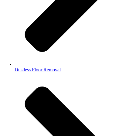
Dustless Floor Removal