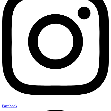
Facebook