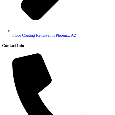
Floor Coating Removal in Phoenix, AZ
Contact Info