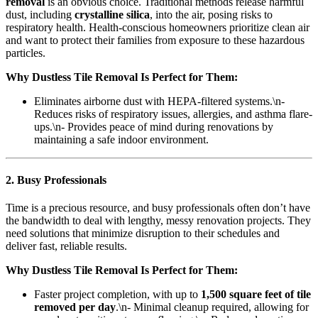
removal
is an obvious choice. Traditional methods release harmful
dust, including
crystalline silica
, into the air, posing risks to
respiratory health. Health-conscious homeowners prioritize clean air
and want to protect their families from exposure to these hazardous
particles.
Why Dustless Tile Removal Is Perfect for Them:
Eliminates airborne dust with HEPA-filtered systems.\n-
Reduces risks of respiratory issues, allergies, and asthma flare-
ups.\n- Provides peace of mind during renovations by
maintaining a safe indoor environment.
2. Busy Professionals
Time is a precious resource, and busy professionals often don’t have
the bandwidth to deal with lengthy, messy renovation projects. They
need solutions that minimize disruption to their schedules and
deliver fast, reliable results.
Why Dustless Tile Removal Is Perfect for Them:
Faster project completion, with up to
1,500 square feet of tile
removed per day
.\n- Minimal cleanup required, allowing for