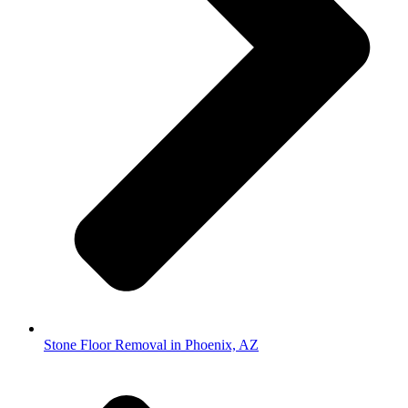
Stone Floor Removal in Phoenix, AZ