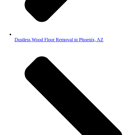
Dustless Wood Floor Removal in Phoenix, AZ