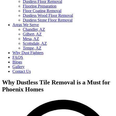
Dustless Floor Removal
Flooring Preparation
Floor Coating Removal
Dustless Wood Floor Removal
Dustless Stone Floor Removal
Areas We Serve
Chandler, AZ
Gilbert, AZ
Mesa, AZ
Scottsdale, AZ
Tempe, AZ
Why Dust Fighters
FAQS
Blogs
Gallery
Contact Us
Why Dustless Tile Removal is a Must for
Phoenix Homes