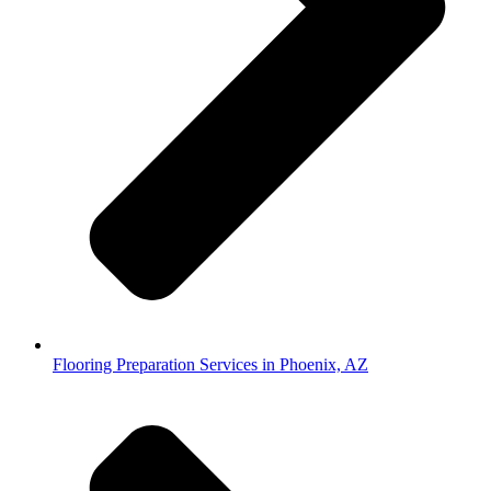
Flooring Preparation Services in Phoenix, AZ