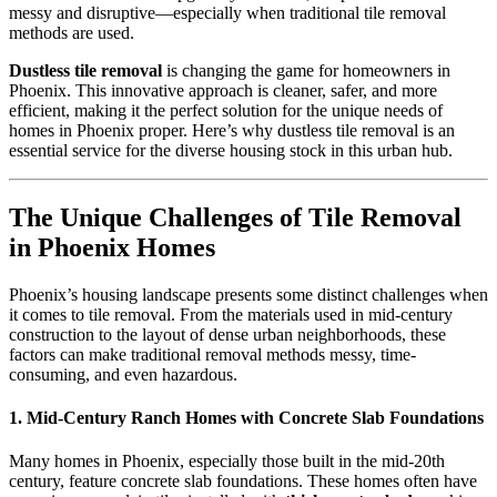
messy and disruptive—especially when traditional tile removal
methods are used.
Dustless tile removal
is changing the game for homeowners in
Phoenix. This innovative approach is cleaner, safer, and more
efficient, making it the perfect solution for the unique needs of
homes in Phoenix proper. Here’s why dustless tile removal is an
essential service for the diverse housing stock in this urban hub.
The Unique Challenges of Tile Removal
in Phoenix Homes
Phoenix’s housing landscape presents some distinct challenges when
it comes to tile removal. From the materials used in mid-century
construction to the layout of dense urban neighborhoods, these
factors can make traditional removal methods messy, time-
consuming, and even hazardous.
1. Mid-Century Ranch Homes with Concrete Slab Foundations
Many homes in Phoenix, especially those built in the mid-20th
century, feature concrete slab foundations. These homes often have