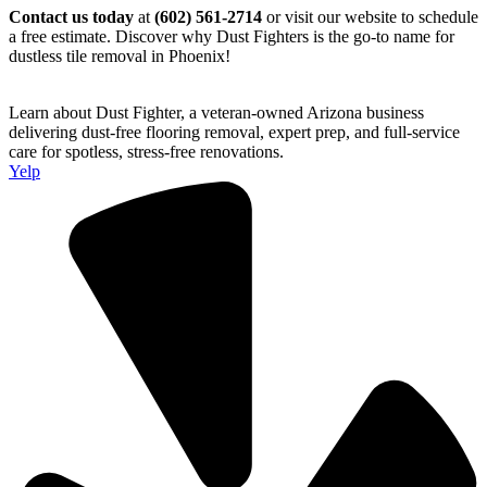
Contact us today
at
(602) 561-2714
or visit our website to schedule
a free estimate. Discover why Dust Fighters is the go-to name for
dustless tile removal in Phoenix!
Learn about Dust Fighter, a veteran-owned Arizona business
delivering dust-free flooring removal, expert prep, and full-service
care for spotless, stress-free renovations.
Yelp