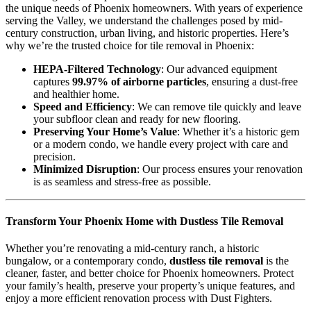
the unique needs of Phoenix homeowners. With years of experience
serving the Valley, we understand the challenges posed by mid-
century construction, urban living, and historic properties. Here’s
why we’re the trusted choice for tile removal in Phoenix:
HEPA-Filtered Technology
: Our advanced equipment
captures
99.97% of airborne particles
, ensuring a dust-free
and healthier home.
Speed and Efficiency
: We can remove tile quickly and leave
your subfloor clean and ready for new flooring.
Preserving Your Home’s Value
: Whether it’s a historic gem
or a modern condo, we handle every project with care and
precision.
Minimized Disruption
: Our process ensures your renovation
is as seamless and stress-free as possible.
Transform Your Phoenix Home with Dustless Tile Removal
Whether you’re renovating a mid-century ranch, a historic
bungalow, or a contemporary condo,
dustless tile removal
is the
cleaner, faster, and better choice for Phoenix homeowners. Protect
your family’s health, preserve your property’s unique features, and
enjoy a more efficient renovation process with Dust Fighters.