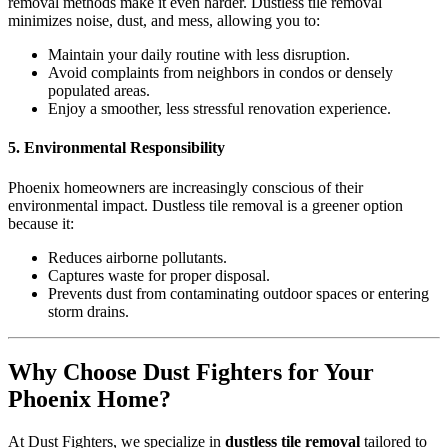
removal methods make it even harder. Dustless tile removal
minimizes noise, dust, and mess, allowing you to:
Maintain your daily routine with less disruption.
Avoid complaints from neighbors in condos or densely
populated areas.
Enjoy a smoother, less stressful renovation experience.
5. Environmental Responsibility
Phoenix homeowners are increasingly conscious of their
environmental impact. Dustless tile removal is a greener option
because it:
Reduces airborne pollutants.
Captures waste for proper disposal.
Prevents dust from contaminating outdoor spaces or entering
storm drains.
Why Choose Dust Fighters for Your
Phoenix Home?
At Dust Fighters, we specialize in
dustless tile removal
tailored to