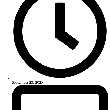
September 23, 2025