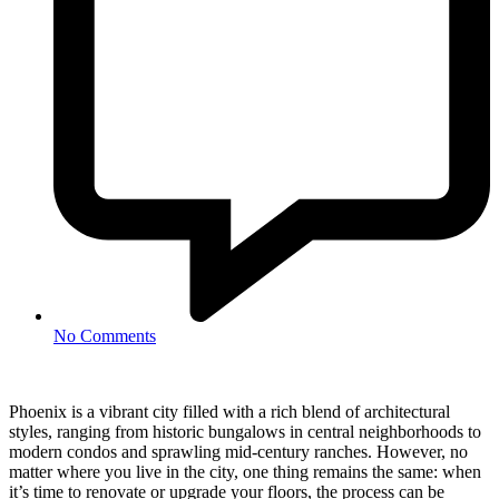
No Comments
Phoenix is a vibrant city filled with a rich blend of architectural
styles, ranging from historic bungalows in central neighborhoods to
modern condos and sprawling mid-century ranches. However, no
matter where you live in the city, one thing remains the same: when
it’s time to renovate or upgrade your floors, the process can be