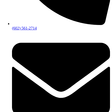
(602) 561-2714