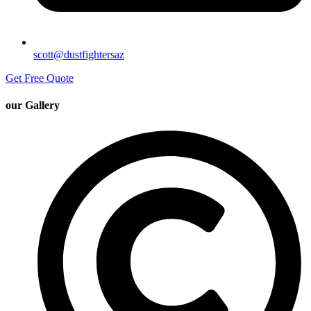
scott@dustfightersaz
Get Free Quote
our Gallery