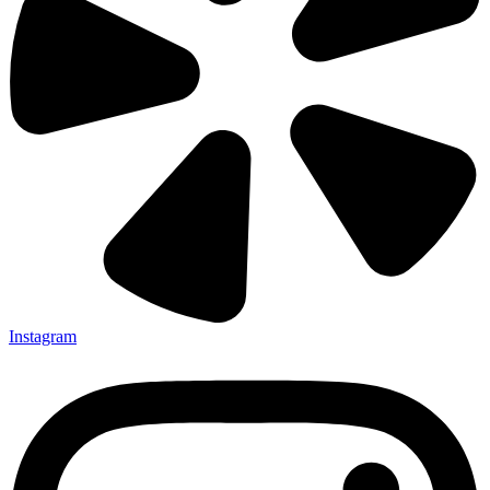
Instagram