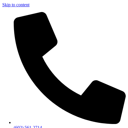
Skip to content
(602) 561-2714