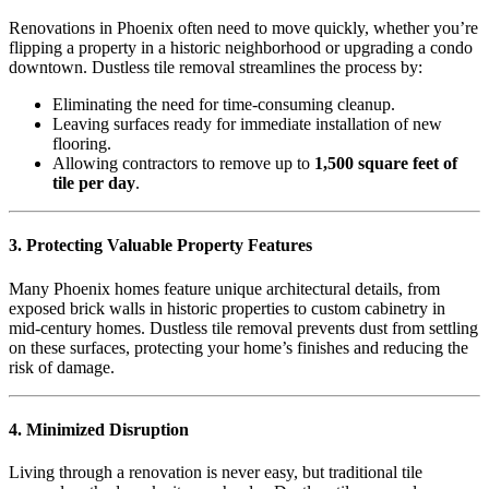
Renovations in Phoenix often need to move quickly, whether you’re
flipping a property in a historic neighborhood or upgrading a condo
downtown. Dustless tile removal streamlines the process by:
Eliminating the need for time-consuming cleanup.
Leaving surfaces ready for immediate installation of new
flooring.
Allowing contractors to remove up to
1,500 square feet of
tile per day
.
3. Protecting Valuable Property Features
Many Phoenix homes feature unique architectural details, from
exposed brick walls in historic properties to custom cabinetry in
mid-century homes. Dustless tile removal prevents dust from settling
on these surfaces, protecting your home’s finishes and reducing the
risk of damage.
4. Minimized Disruption
Living through a renovation is never easy, but traditional tile