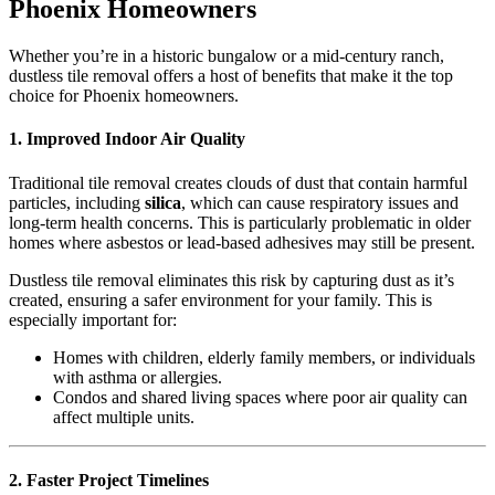
Phoenix Homeowners
Whether you’re in a historic bungalow or a mid-century ranch,
dustless tile removal offers a host of benefits that make it the top
choice for Phoenix homeowners.
1. Improved Indoor Air Quality
Traditional tile removal creates clouds of dust that contain harmful
particles, including
silica
, which can cause respiratory issues and
long-term health concerns. This is particularly problematic in older
homes where asbestos or lead-based adhesives may still be present.
Dustless tile removal eliminates this risk by capturing dust as it’s
created, ensuring a safer environment for your family. This is
especially important for:
Homes with children, elderly family members, or individuals
with asthma or allergies.
Condos and shared living spaces where poor air quality can
affect multiple units.
2. Faster Project Timelines