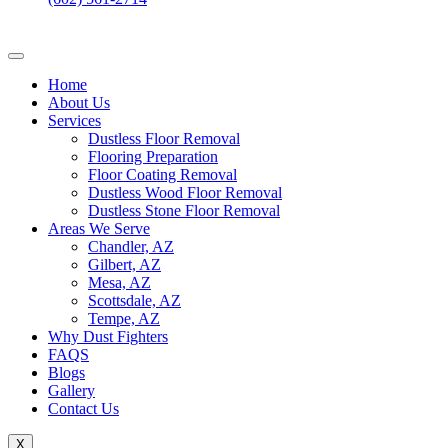
Home
About Us
Services
Dustless Floor Removal
Flooring Preparation
Floor Coating Removal
Dustless Wood Floor Removal
Dustless Stone Floor Removal
Areas We Serve
Chandler, AZ
Gilbert, AZ
Mesa, AZ
Scottsdale, AZ
Tempe, AZ
Why Dust Fighters
FAQS
Blogs
Gallery
Contact Us
X