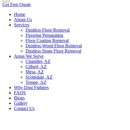
Get Free Quote
Home
About Us
Services
Dustless Floor Removal
Flooring Preparation
Floor Coating Removal
Dustless Wood Floor Removal
Dustless Stone Floor Removal
Areas We Serve
Chandler, AZ
Gilbert, AZ
Mesa, AZ
Scottsdale, AZ
Tempe, AZ
Why Dust Fighters
FAQS
Blogs
Gallery
Contact Us