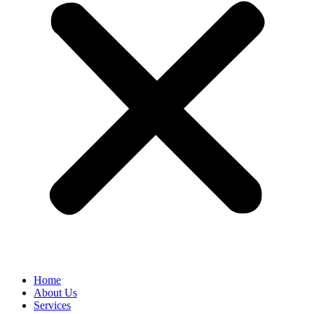
Home
About Us
Services