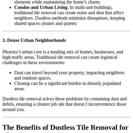
elements while maintaining the home’s charm.
Condos and Urban Living
: In multi-unit buildings,
traditional tile removal can create noise and dust that affect
neighbors. Dustless methods minimize disruptions, keeping
shared spaces cleaner and quieter.
3. Dense Urban Neighborhoods
Phoenix’s urban core is a bustling mix of homes, businesses, and
high-traffic areas. Traditional tile removal can create logistical
challenges in these environments:
Dust can travel beyond your property, impacting neighbors
and outdoor spaces.
Cleanup can be a significant burden in densely populated
areas.
Dustless tile removal solves these problems by containing dust and
debris, ensuring a cleaner job site that doesn’t inconvenience those
around you.
The Benefits of Dustless Tile Removal for