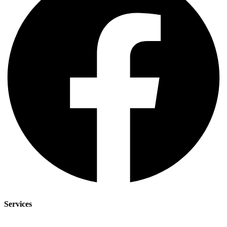
Services