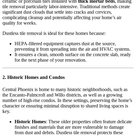
ceramic or porcelain tiles installed with
thick mortar beds
, making
tile removal particularly labor-intensive. Traditional methods create
significant dust clouds that settle into cracks and crevices,
complicating cleanup and potentially affecting your home’s air
quality for weeks.
Dustless tile removal is ideal for these homes because:
HEPA-filtered equipment captures dust at the source,
preventing it from spreading into the air and HVAC systems.
It ensures a clean, smooth surface on the concrete slab, ready
for the next phase of your renovation.
2. Historic Homes and Condos
Central Phoenix is home to many historic neighborhoods, such as
the Encanto-Palmcroft and Willo districts, as well as a growing
number of high-rise condos. In these settings, preserving the home’s
character or ensuring minimal disruption to shared living spaces is
key.
Historic Homes
: These older properties often feature delicate
finishes and materials that are more vulnerable to damage
from dust and debris. Dustless tile removal protects these