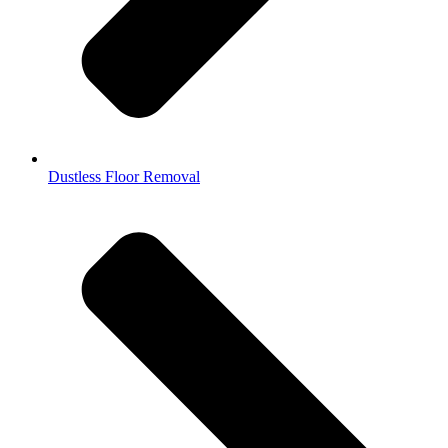
Dustless Floor Removal