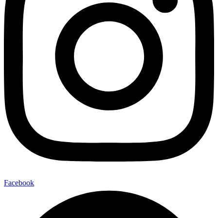
Facebook