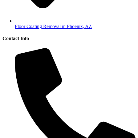
Floor Coating Removal in Phoenix, AZ
Contact Info